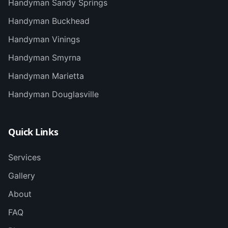
Handyman
Sandy Springs
Handyman
Buckhead
Handyman
Vinings
Handyman
Smyrna
Handyman
Marietta
Handyman
Douglasville
Quick Links
Services
Gallery
About
FAQ