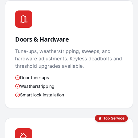
Doors & Hardware
Tune-ups, weatherstripping, sweeps, and
hardware adjustments. Keyless deadbolts and
threshold upgrades available.
Door tune-ups
Weatherstripping
Smart lock installation
Top Service