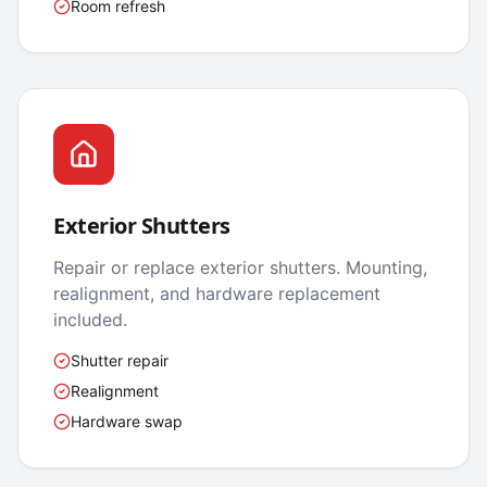
Room refresh
Exterior Shutters
Repair or replace exterior shutters. Mounting,
realignment, and hardware replacement
included.
Shutter repair
Realignment
Hardware swap