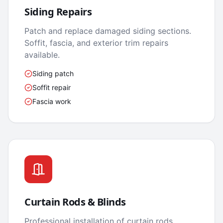
Siding Repairs
Patch and replace damaged siding sections.
Soffit, fascia, and exterior trim repairs
available.
Siding patch
Soffit repair
Fascia work
Curtain Rods & Blinds
Professional installation of curtain rods,