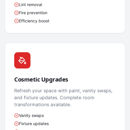
Lint removal
Fire prevention
Efficiency boost
Cosmetic Upgrades
Refresh your space with paint, vanity swaps,
and fixture updates. Complete room
transformations available.
Vanity swaps
Fixture updates