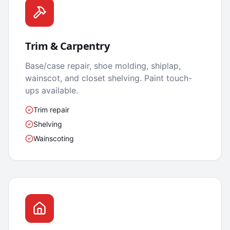
Trim & Carpentry
Base/case repair, shoe molding, shiplap,
wainscot, and closet shelving. Paint touch-
ups available.
Trim repair
Shelving
Wainscoting