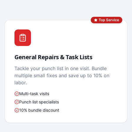
Top Service
General Repairs & Task Lists
Tackle your punch list in one visit. Bundle
multiple small fixes and save up to 10% on
labor.
Multi-task visits
Punch list specialists
10% bundle discount