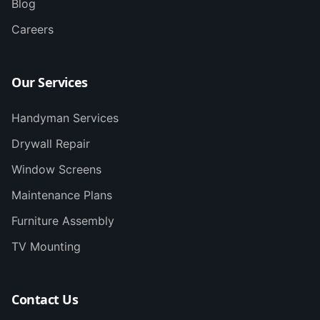
Blog
Careers
Our Services
Handyman Services
Drywall Repair
Window Screens
Maintenance Plans
Furniture Assembly
TV Mounting
Contact Us