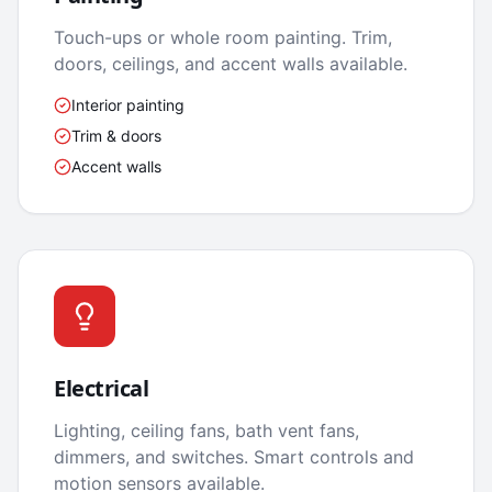
Touch-ups or whole room painting. Trim,
doors, ceilings, and accent walls available.
Interior painting
Trim & doors
Accent walls
Electrical
Lighting, ceiling fans, bath vent fans,
dimmers, and switches. Smart controls and
motion sensors available.