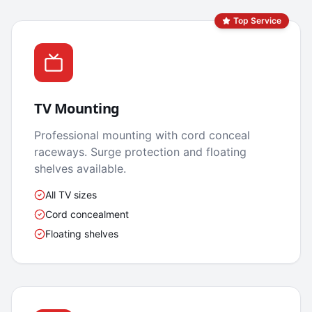
Top Service
TV Mounting
Professional mounting with cord conceal
raceways. Surge protection and floating
shelves available.
All TV sizes
Cord concealment
Floating shelves