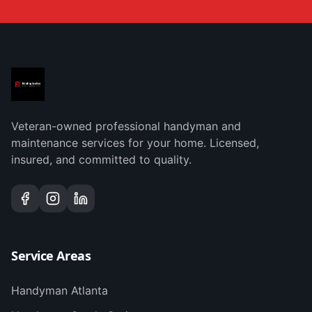
Veteran-owned professional handyman and
maintenance services for your home. Licensed,
insured, and committed to quality.
Service Areas
Handyman
Atlanta