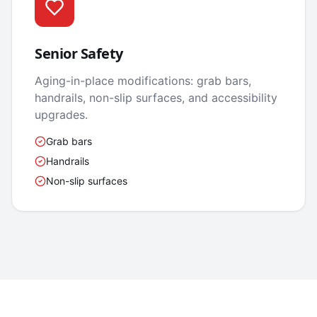
Senior Safety
Aging-in-place modifications: grab bars,
handrails, non-slip surfaces, and accessibility
upgrades.
Grab bars
Handrails
Non-slip surfaces