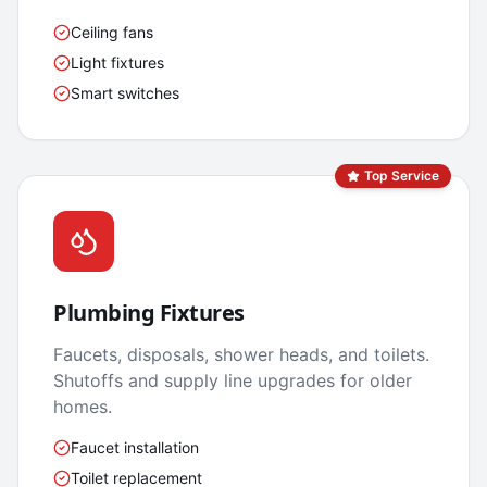
Ceiling fans
Light fixtures
Smart switches
Top Service
Plumbing Fixtures
Faucets, disposals, shower heads, and toilets.
Shutoffs and supply line upgrades for older
homes.
Faucet installation
Toilet replacement