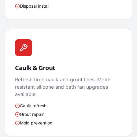
Disposal install
Caulk & Grout
Refresh tired caulk and grout lines. Mold-
resistant silicone and bath fan upgrades
available.
Caulk refresh
Grout repair
Mold prevention