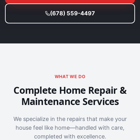
(678) 559-4497
WHAT WE DO
Complete Home Repair &
Maintenance Services
We specialize in the repairs that make your
house feel like home—handled with care,
completed with excellence.