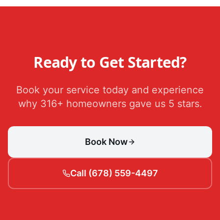
Ready to Get Started?
Book your service today and experience
why 316+ homeowners gave us 5 stars.
Book Now
Call (678) 559-4497