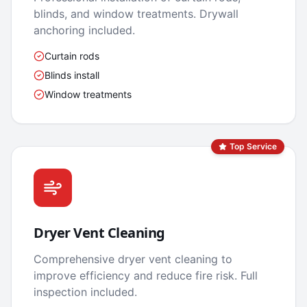
blinds, and window treatments. Drywall
anchoring included.
Curtain rods
Blinds install
Window treatments
Top Service
Dryer Vent Cleaning
Comprehensive dryer vent cleaning to
improve efficiency and reduce fire risk. Full
inspection included.