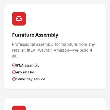
Furniture Assembly
Professional assembly for furniture from any
retailer. IKEA, Wayfair, Amazon—we build it
all.
IKEA assembly
Any retailer
Same-day service