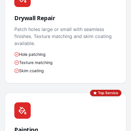
Drywall Repair
Patch holes large or small with seamless
finishes. Texture matching and skim coating
available.
Hole patching
Texture matching
Skim coating
Top Service
Painting