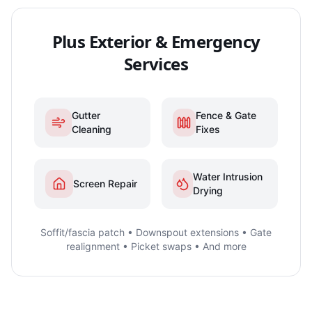
Plus Exterior & Emergency
Services
Gutter
Fence & Gate
Cleaning
Fixes
Water Intrusion
Screen Repair
Drying
Soffit/fascia patch • Downspout extensions • Gate
realignment • Picket swaps • And more