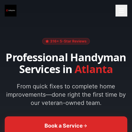
316+ 5-Star Reviews
Professional Handyman
Services in
Atlanta
From quick fixes to complete home
improvements—done right the first time by
our veteran-owned team.
Book a Service