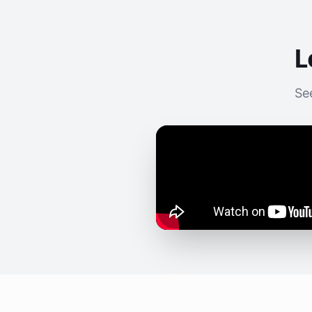
L
See