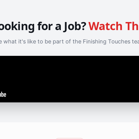
ooking for a Job?
Watch Th
 what it's like to be part of the Finishing Touches t