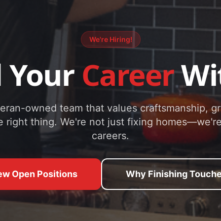
We're Hiring!
d Your
Career
Wi
teran-owned team that values craftsmanship, g
e right thing. We're not just fixing homes—we're
careers.
ew Open Positions
Why Finishing Touch