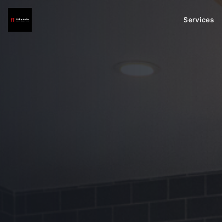
Services