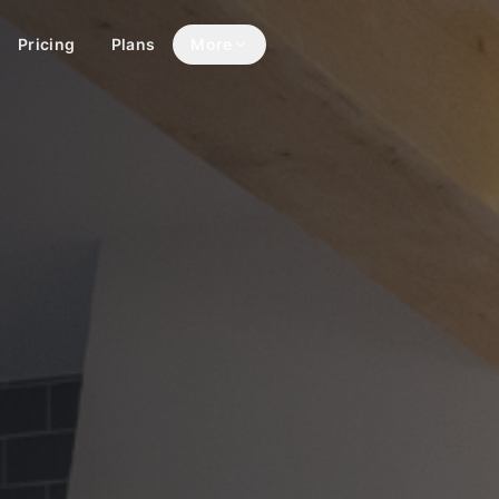
Pricing
Plans
More