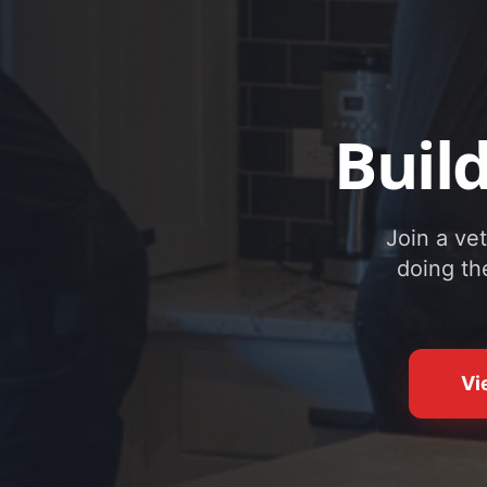
Buil
Join a ve
doing th
Vi