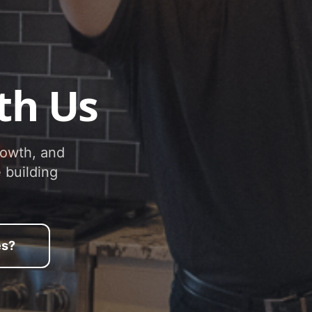
th Us
rowth, and
 building
es?