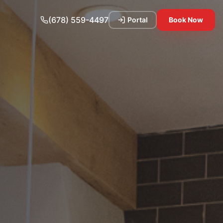
(678) 559-4497
Portal
Book Now