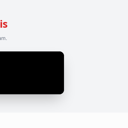
is
eam.